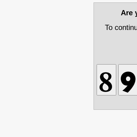
Are
To contin